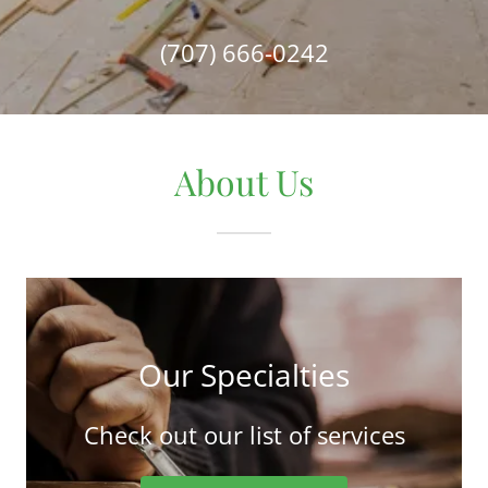
(707) 666-0242
About Us
Our Specialties
Check out our list of services