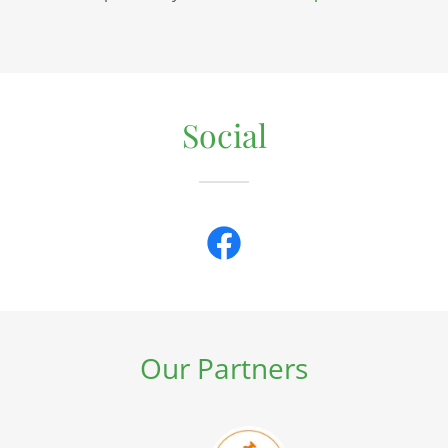
Social
Our Partners