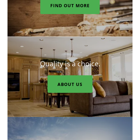
FIND OUT MORE
Quality is a choice.
ABOUT US