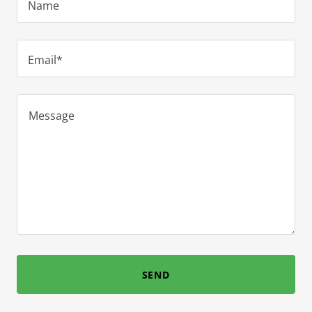
Name
Email*
SEND