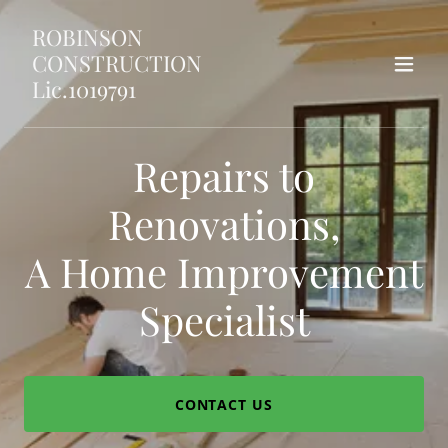
ROBINSON
CONSTRUCTION
Lic.1019791
Repairs to
Renovations,
A Home Improvement
Specialist
CONTACT US