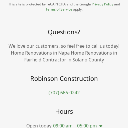
This site is protected by reCAPTCHA and the Google
Privacy Policy
and
Terms of Service
apply.
Questions?
We love our customers, so feel free to call us today!
Home Renovations in Napa Home Renovations in
Fairfield Contractor in Solano County
Robinson Construction
(707) 666-0242
Hours
Open today
09:00 am – 05:00 pm