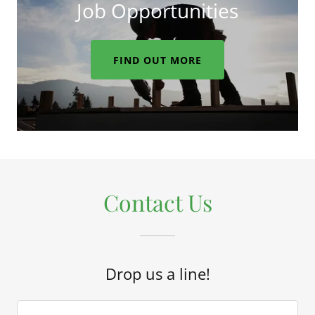
Job Opportunities
FIND OUT MORE
Contact Us
Drop us a line!